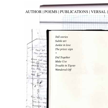
AUTHOR
|
POEMS
|
PUBLICATIONS
|
VERSAL
Tall stories
Subtle art
Junkie in love
The prissy sign
*
Did Together
Make Use
Trouble in Tigray
Wandered Off