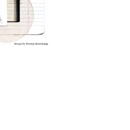
design by Floortje Bouwkamp