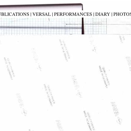
UBLICATIONS
|
VERSAL
|
PERFORMANCES
|
DIARY
|
PHOTO