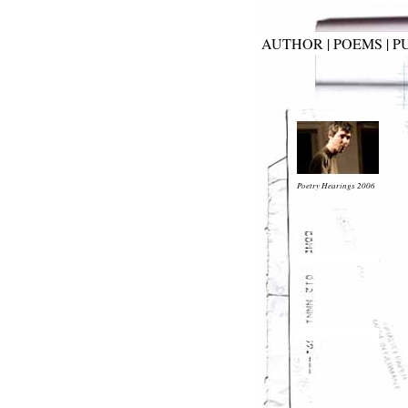
AUTHOR
|
POEMS
|
P
Poetry Hearings 2006