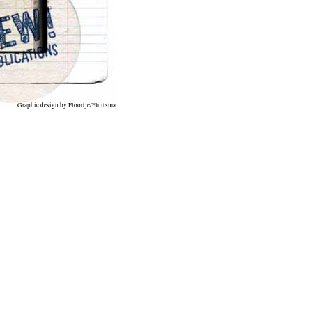
Graphic design by Floortje/Fluitsma