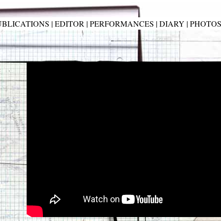
UBLICATIONS
|
EDITOR
|
PERFORMANCES
|
DIARY
|
PHOTO