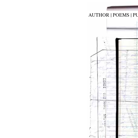
AUTHOR
|
POEMS
|
P